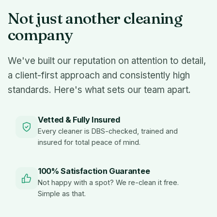
Not just another cleaning
company
We've built our reputation on attention to detail,
a client-first approach and consistently high
standards. Here's what sets our team apart.
Vetted & Fully Insured
Every cleaner is DBS-checked, trained and
insured for total peace of mind.
100% Satisfaction Guarantee
Not happy with a spot? We re-clean it free.
Simple as that.