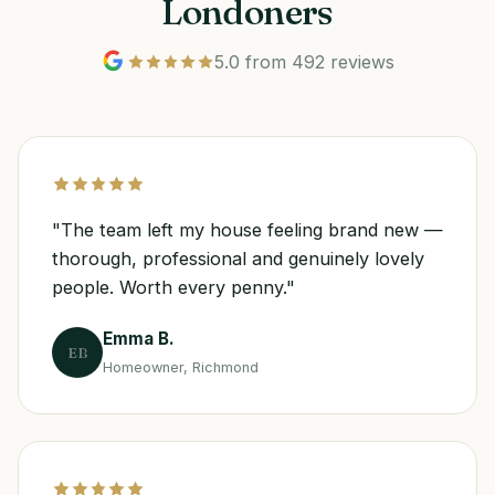
Londoners
5.0 from 492 reviews
"The team left my house feeling brand new —
thorough, professional and genuinely lovely
people. Worth every penny."
Emma B.
EB
Homeowner, Richmond