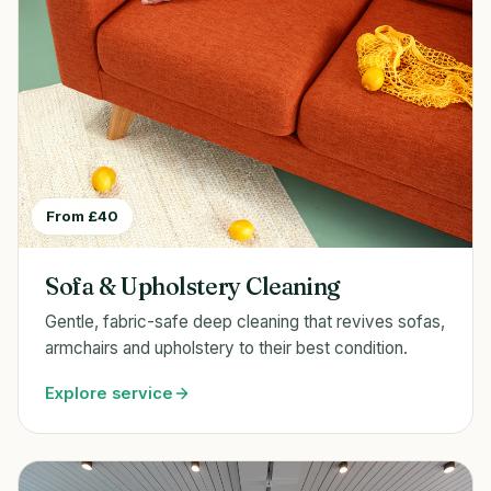
From £40
Sofa & Upholstery Cleaning
Gentle, fabric-safe deep cleaning that revives sofas,
armchairs and upholstery to their best condition.
Explore service