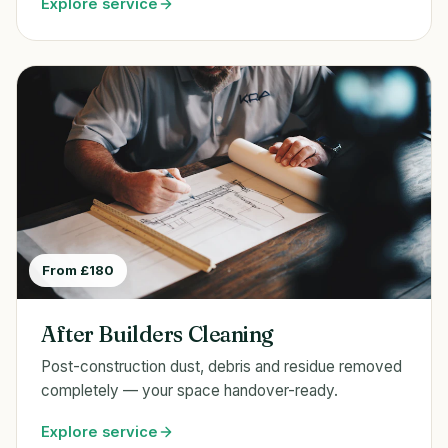
Explore service
From £180
After Builders Cleaning
Post-construction dust, debris and residue removed
completely — your space handover-ready.
Explore service