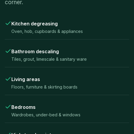
corner.
Kitchen degreasing
Oven, hob, cupboards & appliances
Bathroom descaling
Tiles, grout, limescale & sanitary ware
Living areas
Floors, furniture & skirting boards
Bedrooms
Wardrobes, under-bed & windows