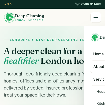
07586 011463
★ 5.0
Deep Cleaning
LONDON · SINCE 2018
De
LONDON'S 5-STAR DEEP CLEANING TEAM
A deeper clean for a
Home
healthier
London home.
About
Thorough, eco-friendly deep cleaning for
Servic
homes, offices and end-of-tenancy moves —
delivered by vetted, insured professionals who
Hous
treat your space like their own.
Kitc