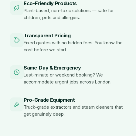
Eco-Friendly Products
Plant-based, non-toxic solutions — safe for
children, pets and allergies.
Transparent Pricing
Fixed quotes with no hidden fees. You know the
cost before we start.
Same-Day & Emergency
Last-minute or weekend booking? We
accommodate urgent jobs across London.
Pro-Grade Equipment
Truck-grade extractors and steam cleaners that
get genuinely deep.