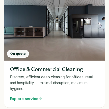
On quote
Office & Commercial Cleaning
Discreet, efficient deep cleaning for offices, retail
and hospitality — minimal disruption, maximum
hygiene.
Explore service