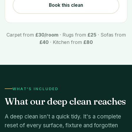
Book this clean
Carpet from
£30/room
· Rugs from
£25
· Sofas from
£40
· Kitchen from
£80
WHAT'S INCLUDED
What our deep clean reaches
A deep clean isn't a quick tidy. It's a complete
reset of every surface, fixture and forgotten