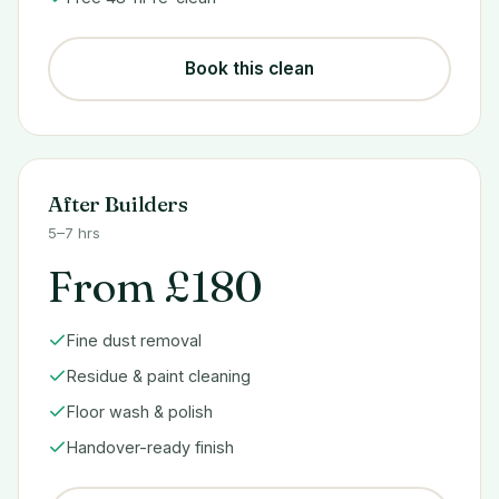
Book this clean
After Builders
5–7 hrs
From £180
Fine dust removal
Residue & paint cleaning
Floor wash & polish
Handover-ready finish