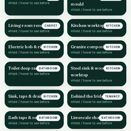
Hold / hover to see before
mould
Hold / hover to see before
Living room reset
Kitchen worktop & sink
CARPET
KITCHEN
AFTER
AFTER
Hold / hover to see before
Hold / hover to see before
Electric hob & rings
Granite composite sink
KITCHEN
KITCHEN
AFTER
AFTER
Hold / hover to see before
Hold / hover to see before
Toilet deep sanitise
Steel sink & wood
BATHROOM
KITCHEN
AFTER
AFTER
Hold / hover to see before
worktop
Hold / hover to see before
Sink, taps & drainer
Behind the fridge
KITCHEN
TENANCY
AFTER
AFTER
Hold / hover to see before
Hold / hover to see before
Bath taps & sealant
Limescale shower head
BATHROOM
BATHROOM
AFTER
AFTER
Hold / hover to see before
Hold / hover to see before