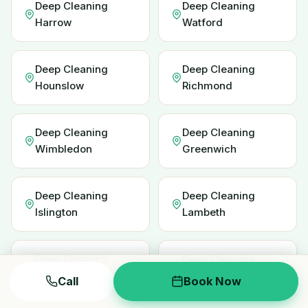
Deep Cleaning
Deep Cleaning
Harrow
Watford
Deep Cleaning
Deep Cleaning
Hounslow
Richmond
Deep Cleaning
Deep Cleaning
Wimbledon
Greenwich
Deep Cleaning
Deep Cleaning
Islington
Lambeth
Deep Cleaning
Deep Cleaning
Redbridge
Enfield
Call
Book Now