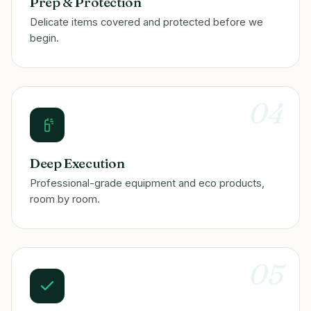
Prep & Protection
Delicate items covered and protected before we
begin.
04
Deep Execution
Professional-grade equipment and eco products,
room by room.
05