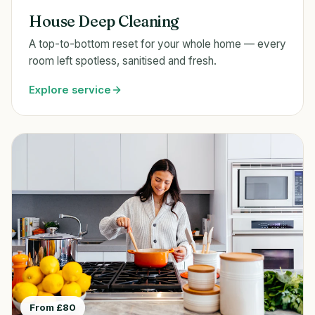
House Deep Cleaning
A top-to-bottom reset for your whole home — every
room left spotless, sanitised and fresh.
Explore service
From £80