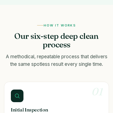
HOW IT WORKS
Our six-step deep clean
process
A methodical, repeatable process that delivers
the same spotless result every single time.
01
Initial Inspection