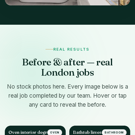
REAL RESULTS
Before & after — real
London jobs
No stock photos here. Every image below is a
real job completed by our team. Hover or tap
any card to reveal the before.
Oven interior degrease
Bathtub limescale &
OVEN
BATHROOM
AFTER
AFTER