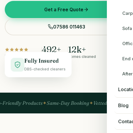
Get a Free Quote
Carp
07586 011463
Sofa
Offi
492
+
12
k+
Rated 5.0 on Google
5-star reviews
Homes cleaned
End 
Fully Insured
DBS-checked cleaners
Afte
BEFORE
AFTER
Locati
y Products
Same-Day Booking
Vetted & Insured
No Hidde
Blog
Conta