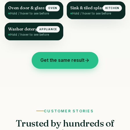
Oven door & glass
Sink & tiled splashback
OVEN
KITCHEN
AFTER
AFTER
Hold / hover to see before
Hold / hover to see before
Washer detergent drawer
APPLIANCE
AFTER
Hold / hover to see before
Get the same result
CUSTOMER STORIES
Trusted by hundreds of