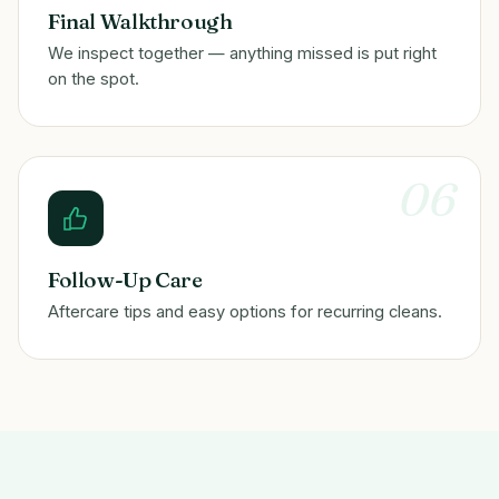
Final Walkthrough
We inspect together — anything missed is put right
on the spot.
06
Follow-Up Care
Aftercare tips and easy options for recurring cleans.