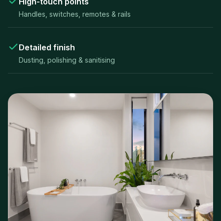
High-touch points
Handles, switches, remotes & rails
Detailed finish
Dusting, polishing & sanitising