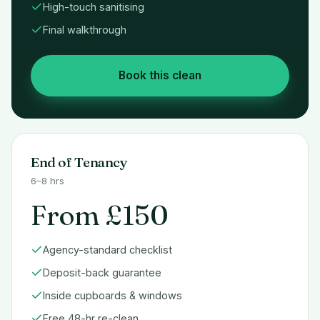
High-touch sanitising
Final walkthrough
Book this clean
End of Tenancy
6–8 hrs
From £150
Agency-standard checklist
Deposit-back guarantee
Inside cupboards & windows
Free 48-hr re-clean