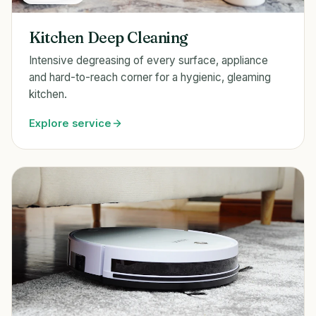
Kitchen Deep Cleaning
Intensive degreasing of every surface, appliance
and hard-to-reach corner for a hygienic, gleaming
kitchen.
Explore service