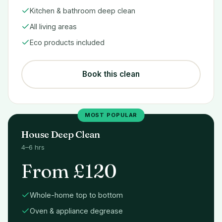
Kitchen & bathroom deep clean
All living areas
Eco products included
Book this clean
MOST POPULAR
House Deep Clean
4–6 hrs
From £120
Whole-home top to bottom
Oven & appliance degrease