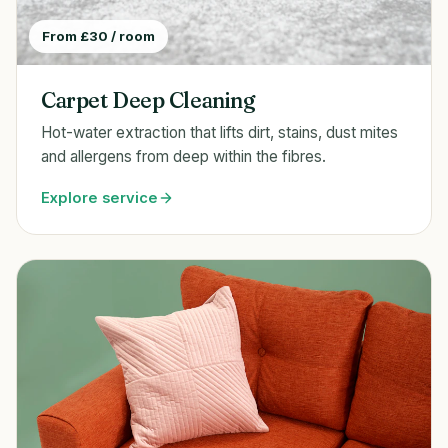
From £30 / room
Carpet Deep Cleaning
Hot-water extraction that lifts dirt, stains, dust mites
and allergens from deep within the fibres.
Explore service