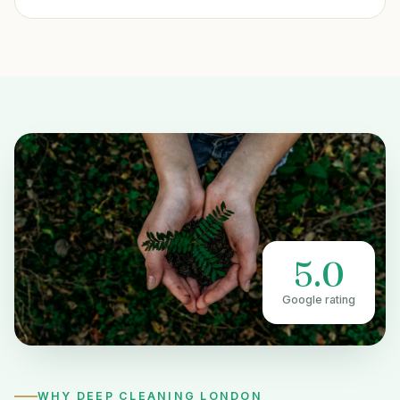
5.0
Google rating
WHY DEEP CLEANING LONDON