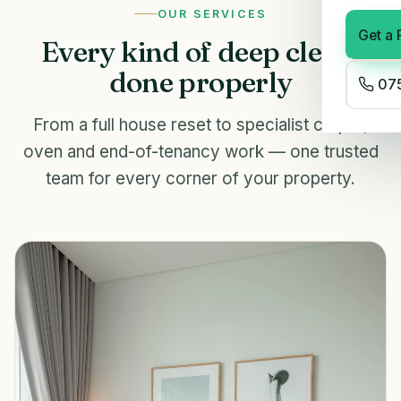
OUR SERVICES
Get a 
Every kind of deep clean,
done properly
075
From a full house reset to specialist carpet,
oven and end-of-tenancy work — one trusted
team for every corner of your property.