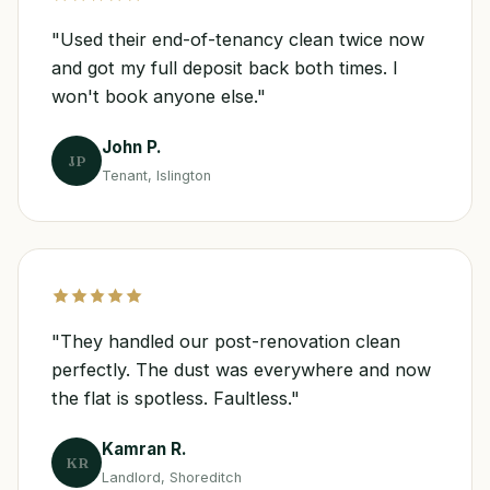
"Used their end-of-tenancy clean twice now
and got my full deposit back both times. I
won't book anyone else."
John P.
JP
Tenant, Islington
"They handled our post-renovation clean
perfectly. The dust was everywhere and now
the flat is spotless. Faultless."
Kamran R.
KR
Landlord, Shoreditch