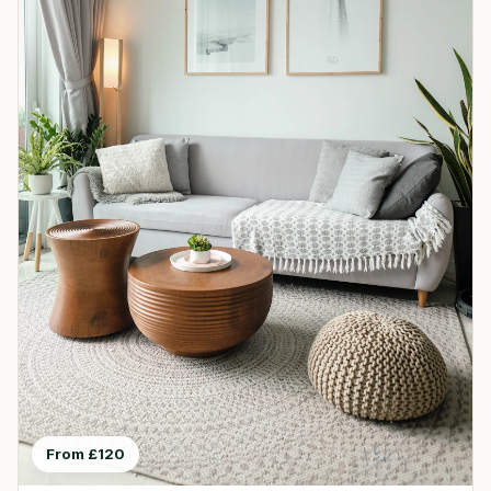
From £120