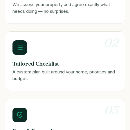
We assess your property and agree exactly what
needs doing — no surprises.
02
Tailored Checklist
A custom plan built around your home, priorities and
budget.
03