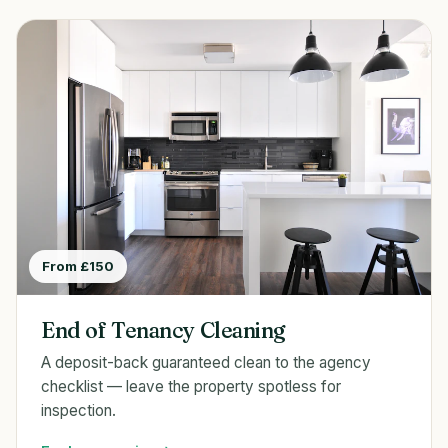
From £150
End of Tenancy Cleaning
A deposit-back guaranteed clean to the agency
checklist — leave the property spotless for
inspection.