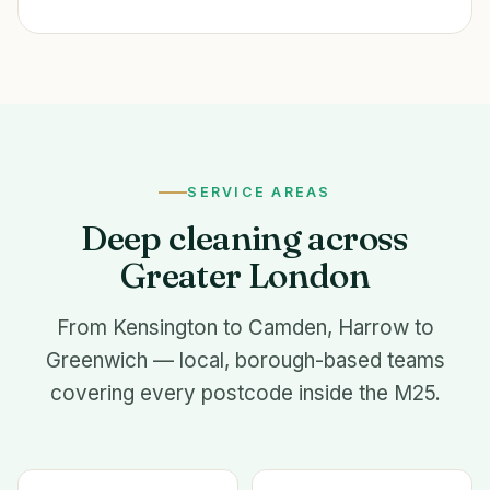
SERVICE AREAS
Deep cleaning across
Greater London
From Kensington to Camden, Harrow to
Greenwich — local, borough-based teams
covering every postcode inside the M25.