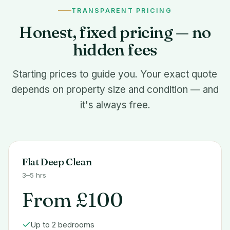
TRANSPARENT PRICING
Honest, fixed pricing — no
hidden fees
Starting prices to guide you. Your exact quote
depends on property size and condition — and
it's always free.
Flat Deep Clean
3–5 hrs
From £100
Up to 2 bedrooms