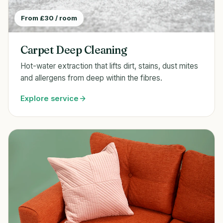
From £30 / room
Carpet Deep Cleaning
Hot-water extraction that lifts dirt, stains, dust mites
and allergens from deep within the fibres.
Explore service