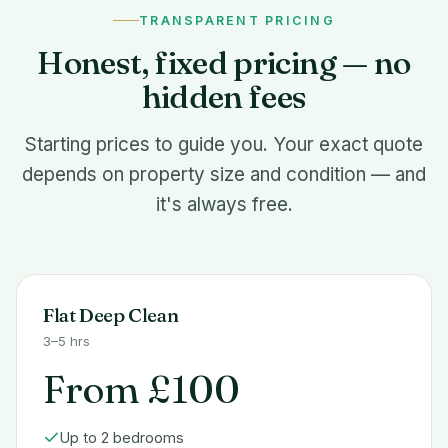
TRANSPARENT PRICING
Honest, fixed pricing — no
hidden fees
Starting prices to guide you. Your exact quote
depends on property size and condition — and
it's always free.
Flat Deep Clean
3–5 hrs
From £100
Up to 2 bedrooms