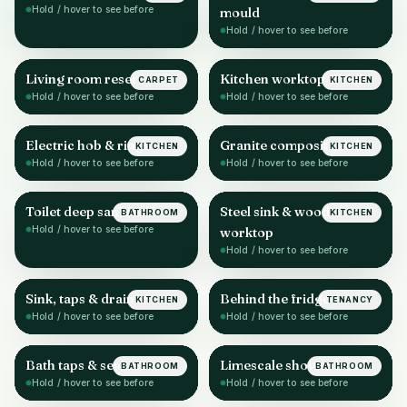
Hold / hover to see before
mould
Hold / hover to see before
Living room reset
Kitchen worktop & sink
CARPET
KITCHEN
AFTER
AFTER
Hold / hover to see before
Hold / hover to see before
Electric hob & rings
Granite composite sink
KITCHEN
KITCHEN
AFTER
AFTER
Hold / hover to see before
Hold / hover to see before
Toilet deep sanitise
Steel sink & wood
BATHROOM
KITCHEN
AFTER
AFTER
Hold / hover to see before
worktop
Hold / hover to see before
Sink, taps & drainer
Behind the fridge
KITCHEN
TENANCY
AFTER
AFTER
Hold / hover to see before
Hold / hover to see before
Bath taps & sealant
Limescale shower head
BATHROOM
BATHROOM
AFTER
AFTER
Hold / hover to see before
Hold / hover to see before