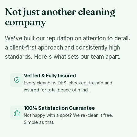
Not just another cleaning
company
We've built our reputation on attention to detail,
a client-first approach and consistently high
standards. Here's what sets our team apart.
Vetted & Fully Insured
Every cleaner is DBS-checked, trained and
insured for total peace of mind.
100% Satisfaction Guarantee
Not happy with a spot? We re-clean it free.
Simple as that.