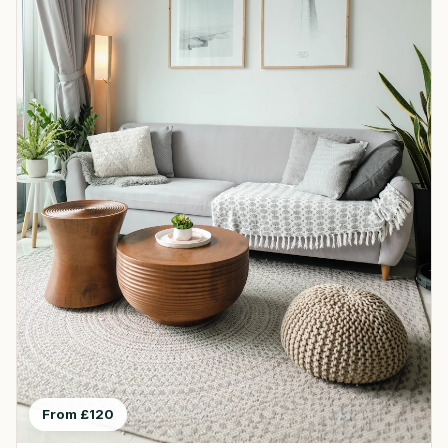
From £120