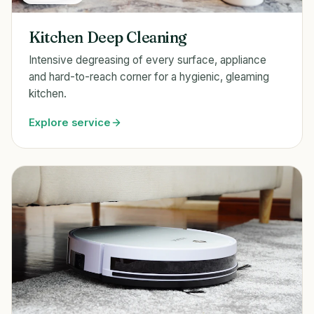
Kitchen Deep Cleaning
Intensive degreasing of every surface, appliance
and hard-to-reach corner for a hygienic, gleaming
kitchen.
Explore service