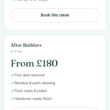
Book this clean
After Builders
5–7 hrs
From £180
Fine dust removal
Residue & paint cleaning
Floor wash & polish
Handover-ready finish