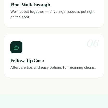
Final Walkthrough
We inspect together — anything missed is put right
on the spot.
06
Follow-Up Care
Aftercare tips and easy options for recurring cleans.