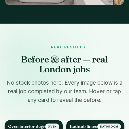
REAL RESULTS
Before & after — real
London jobs
No stock photos here. Every image below is a
real job completed by our team. Hover or tap
any card to reveal the before.
Oven interior degrease
Bathtub limescale &
OVEN
BATHROOM
AFTER
AFTER