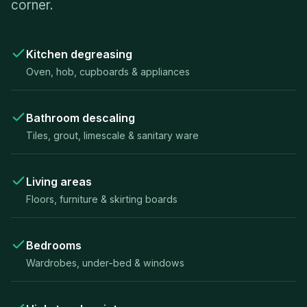
corner.
Kitchen degreasing
Oven, hob, cupboards & appliances
Bathroom descaling
Tiles, grout, limescale & sanitary ware
Living areas
Floors, furniture & skirting boards
Bedrooms
Wardrobes, under-bed & windows