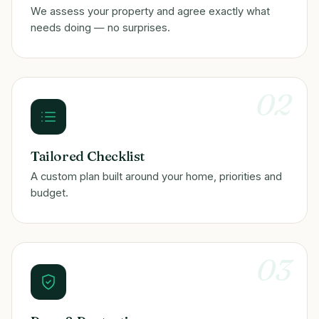
We assess your property and agree exactly what
needs doing — no surprises.
02
Tailored Checklist
A custom plan built around your home, priorities and
budget.
03