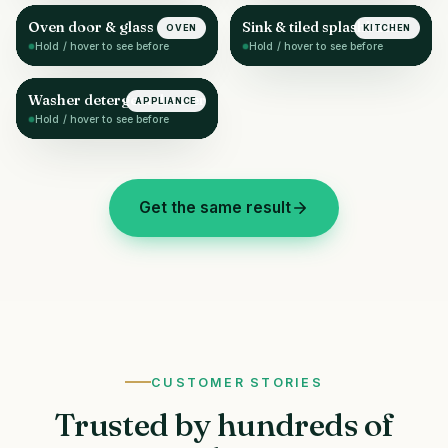
Oven door & glass
Sink & tiled splashback
OVEN
KITCHEN
AFTER
AFTER
Hold / hover to see before
Hold / hover to see before
Washer detergent drawer
APPLIANCE
AFTER
Hold / hover to see before
Get the same result
CUSTOMER STORIES
Trusted by hundreds of