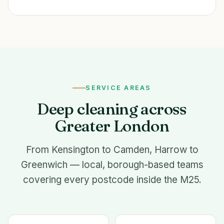
SERVICE AREAS
Deep cleaning across
Greater London
From Kensington to Camden, Harrow to
Greenwich — local, borough-based teams
covering every postcode inside the M25.