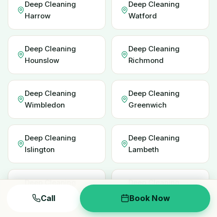
Deep Cleaning
Deep Cleaning
Harrow
Watford
Deep Cleaning
Deep Cleaning
Hounslow
Richmond
Deep Cleaning
Deep Cleaning
Wimbledon
Greenwich
Deep Cleaning
Deep Cleaning
Islington
Lambeth
Deep Cleaning
Deep Cleaning
Redbridge
Enfield
Call
Book Now