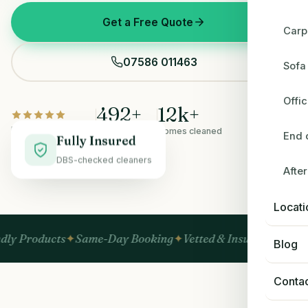
Get a Free Quote
Carp
07586 011463
Sofa
Offi
492
+
12
k+
Rated 5.0 on Google
5-star reviews
Homes cleaned
End 
Fully Insured
DBS-checked cleaners
Afte
BEFORE
AFTER
Locati
ts
Same-Day Booking
Vetted & Insured
No Hidden Fees
Blog
Conta