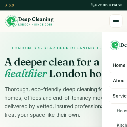
07586 011463
★ 5.0
Deep Cleaning
LONDON · SINCE 2018
De
LONDON'S 5-STAR DEEP CLEANING TEAM
A deeper clean for a
Home
healthier
London home.
About
Thorough, eco-friendly deep cleaning for
Servic
homes, offices and end-of-tenancy moves —
delivered by vetted, insured professionals who
Hous
treat your space like their own.
Kitc