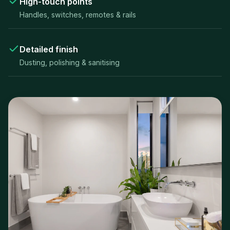
High-touch points
Handles, switches, remotes & rails
Detailed finish
Dusting, polishing & sanitising