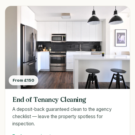
From £150
End of Tenancy Cleaning
A deposit-back guaranteed clean to the agency
checklist — leave the property spotless for
inspection.