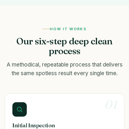
HOW IT WORKS
Our six-step deep clean
process
A methodical, repeatable process that delivers
the same spotless result every single time.
01
Initial Inspection