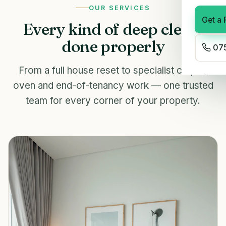
OUR SERVICES
Get a 
Every kind of deep clean,
done properly
075
From a full house reset to specialist carpet,
oven and end-of-tenancy work — one trusted
team for every corner of your property.