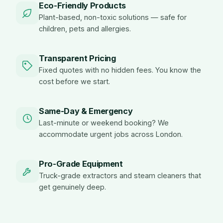
Eco-Friendly Products
Plant-based, non-toxic solutions — safe for
children, pets and allergies.
Transparent Pricing
Fixed quotes with no hidden fees. You know the
cost before we start.
Same-Day & Emergency
Last-minute or weekend booking? We
accommodate urgent jobs across London.
Pro-Grade Equipment
Truck-grade extractors and steam cleaners that
get genuinely deep.