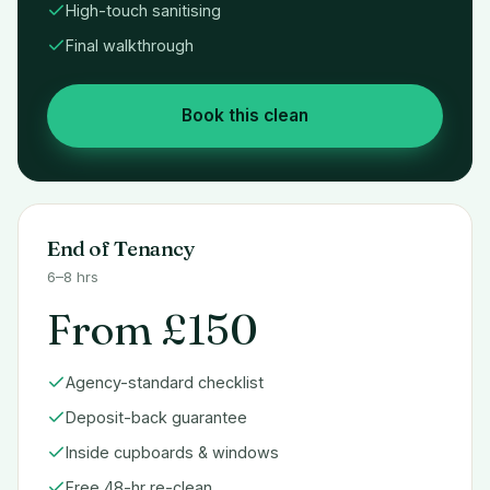
High-touch sanitising
Final walkthrough
Book this clean
End of Tenancy
6–8 hrs
From £150
Agency-standard checklist
Deposit-back guarantee
Inside cupboards & windows
Free 48-hr re-clean