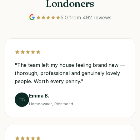
Londoners
5.0 from 492 reviews
"The team left my house feeling brand new —
thorough, professional and genuinely lovely
people. Worth every penny."
Emma B.
EB
Homeowner, Richmond