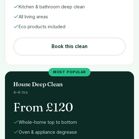
Kitchen & bathroom deep clean
All living areas
Eco products included
Book this clean
MOST POPULAR
House Deep Clean
4–6 hrs
From £120
Whole-home top to bottom
Oven & appliance degrease