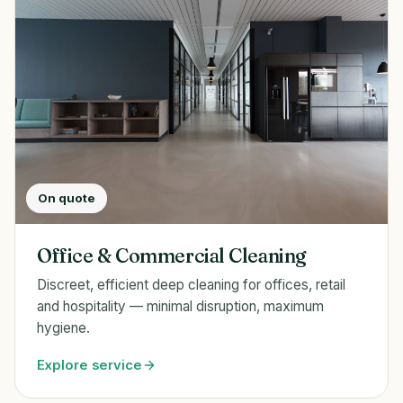
On quote
Office & Commercial Cleaning
Discreet, efficient deep cleaning for offices, retail
and hospitality — minimal disruption, maximum
hygiene.
Explore service