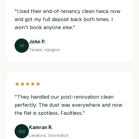
"Used their end-of-tenancy clean twice now
and got my full deposit back both times. I
won't book anyone else."
John P.
JP
Tenant, Islington
"They handled our post-renovation clean
perfectly. The dust was everywhere and now
the flat is spotless. Faultless."
Kamran R.
KR
Landlord, Shoreditch