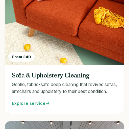
From £40
Sofa & Upholstery Cleaning
Gentle, fabric-safe deep cleaning that revives sofas,
armchairs and upholstery to their best condition.
Explore service