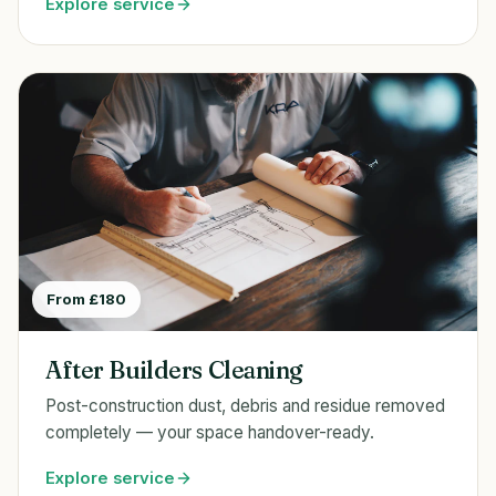
Explore service
From £180
After Builders Cleaning
Post-construction dust, debris and residue removed
completely — your space handover-ready.
Explore service