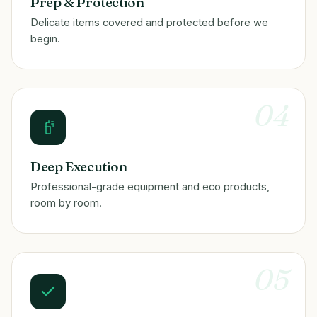
Prep & Protection
Delicate items covered and protected before we
begin.
04
Deep Execution
Professional-grade equipment and eco products,
room by room.
05