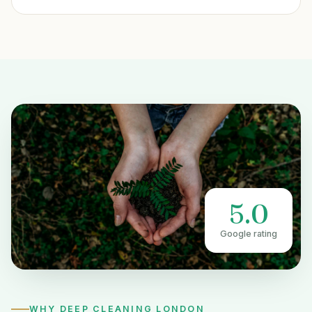
5.0
Google rating
WHY DEEP CLEANING LONDON