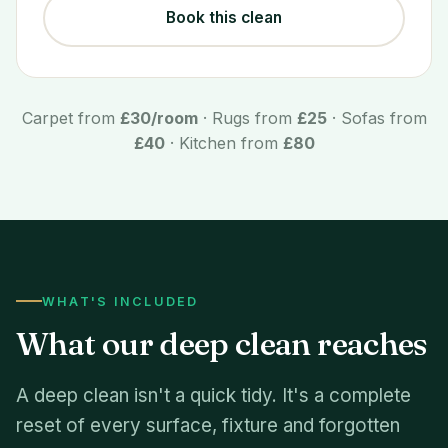
Book this clean
Carpet from
£30/room
· Rugs from
£25
· Sofas from
£40
· Kitchen from
£80
WHAT'S INCLUDED
What our deep clean reaches
A deep clean isn't a quick tidy. It's a complete
reset of every surface, fixture and forgotten