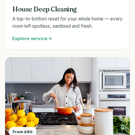
House Deep Cleaning
A top-to-bottom reset for your whole home — every
room left spotless, sanitised and fresh.
Explore service
From £80