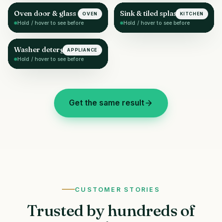
Oven door & glass
Sink & tiled splashback
OVEN
KITCHEN
AFTER
AFTER
Hold / hover to see before
Hold / hover to see before
Washer detergent drawer
APPLIANCE
AFTER
Hold / hover to see before
Get the same result
CUSTOMER STORIES
Trusted by hundreds of