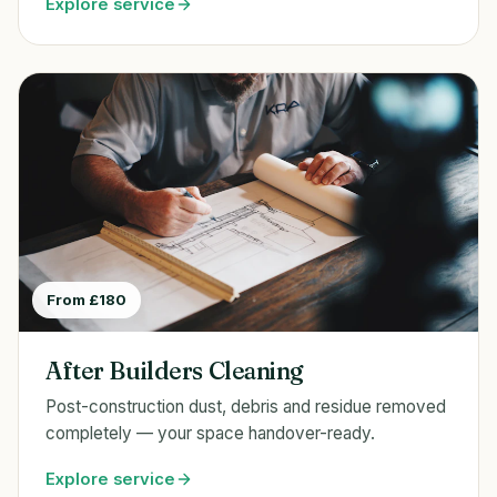
Explore service
From £180
After Builders Cleaning
Post-construction dust, debris and residue removed
completely — your space handover-ready.
Explore service