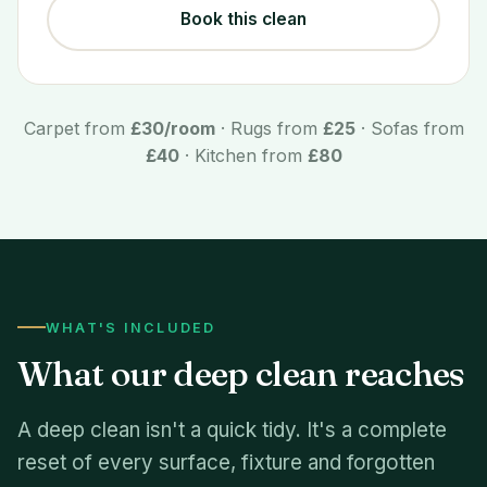
Book this clean
Carpet from
£30/room
· Rugs from
£25
· Sofas from
£40
· Kitchen from
£80
WHAT'S INCLUDED
What our deep clean reaches
A deep clean isn't a quick tidy. It's a complete
reset of every surface, fixture and forgotten