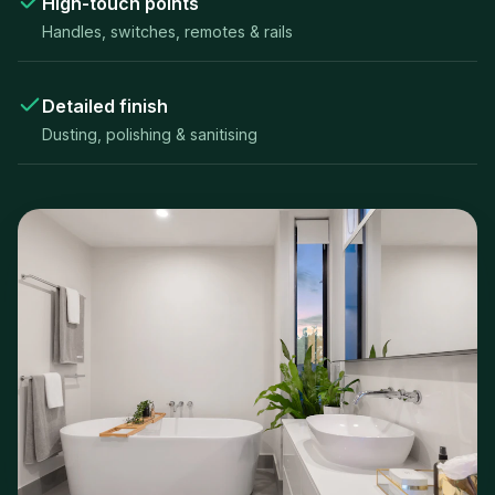
High-touch points
Handles, switches, remotes & rails
Detailed finish
Dusting, polishing & sanitising