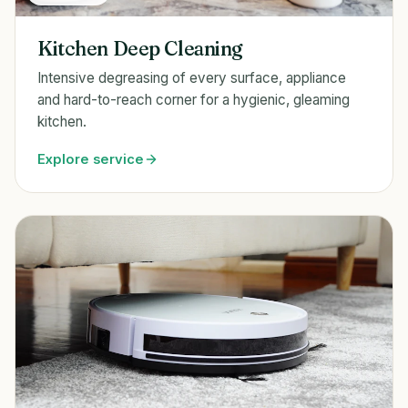
Kitchen Deep Cleaning
Intensive degreasing of every surface, appliance
and hard-to-reach corner for a hygienic, gleaming
kitchen.
Explore service