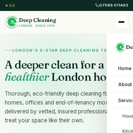
07586 011463
★ 5.0
Deep Cleaning
LONDON · SINCE 2018
De
LONDON'S 5-STAR DEEP CLEANING TEAM
A deeper clean for a
Home
healthier
London home.
About
Thorough, eco-friendly deep cleaning for
Servic
homes, offices and end-of-tenancy moves —
delivered by vetted, insured professionals who
Hous
treat your space like their own.
Kitc