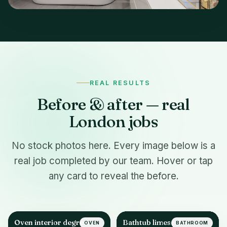
REAL RESULTS
Before & after — real
London jobs
No stock photos here. Every image below is a
real job completed by our team. Hover or tap
any card to reveal the before.
Oven interior degrease
Bathtub limescale &
OVEN
BATHROOM
AFTER
AFTER