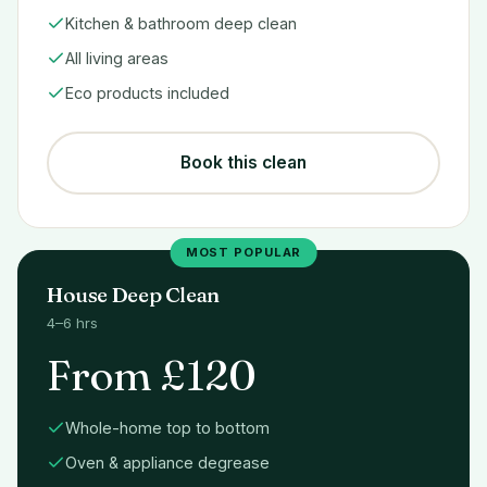
Kitchen & bathroom deep clean
All living areas
Eco products included
Book this clean
MOST POPULAR
House Deep Clean
4–6 hrs
From £120
Whole-home top to bottom
Oven & appliance degrease