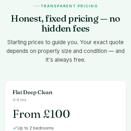
TRANSPARENT PRICING
Honest, fixed pricing — no
hidden fees
Starting prices to guide you. Your exact quote
depends on property size and condition — and
it's always free.
Flat Deep Clean
3–5 hrs
From £100
Up to 2 bedrooms