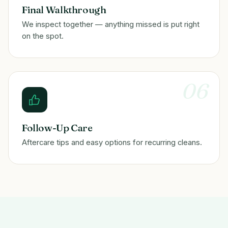
Final Walkthrough
We inspect together — anything missed is put right
on the spot.
06
Follow-Up Care
Aftercare tips and easy options for recurring cleans.