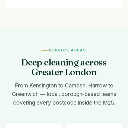
SERVICE AREAS
Deep cleaning across
Greater London
From Kensington to Camden, Harrow to
Greenwich — local, borough-based teams
covering every postcode inside the M25.