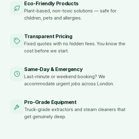
Eco-Friendly Products
Plant-based, non-toxic solutions — safe for
children, pets and allergies.
Transparent Pricing
Fixed quotes with no hidden fees. You know the
cost before we start.
Same-Day & Emergency
Last-minute or weekend booking? We
accommodate urgent jobs across London.
Pro-Grade Equipment
Truck-grade extractors and steam cleaners that
get genuinely deep.