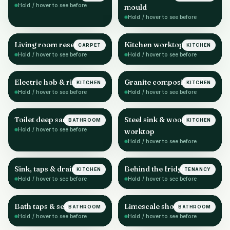
Hold / hover to see before
mould
Hold / hover to see before
Living room reset
Kitchen worktop & sink
CARPET
KITCHEN
AFTER
AFTER
Hold / hover to see before
Hold / hover to see before
Electric hob & rings
Granite composite sink
KITCHEN
KITCHEN
AFTER
AFTER
Hold / hover to see before
Hold / hover to see before
Toilet deep sanitise
Steel sink & wood
BATHROOM
KITCHEN
AFTER
AFTER
Hold / hover to see before
worktop
Hold / hover to see before
Sink, taps & drainer
Behind the fridge
KITCHEN
TENANCY
AFTER
AFTER
Hold / hover to see before
Hold / hover to see before
Bath taps & sealant
Limescale shower head
BATHROOM
BATHROOM
AFTER
AFTER
Hold / hover to see before
Hold / hover to see before