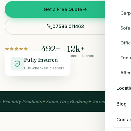
Get a Free Quote
Carp
07586 011463
Sofa
Offi
492
+
12
k+
Rated 5.0 on Google
5-star reviews
Homes cleaned
End 
Fully Insured
DBS-checked cleaners
Afte
BEFORE
AFTER
Locati
Products
Same-Day Booking
Vetted & Insured
No Hidden
Blog
Conta