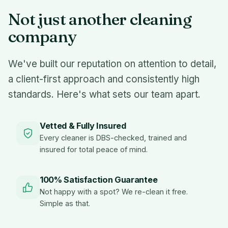
Not just another cleaning
company
We've built our reputation on attention to detail,
a client-first approach and consistently high
standards. Here's what sets our team apart.
Vetted & Fully Insured
Every cleaner is DBS-checked, trained and
insured for total peace of mind.
100% Satisfaction Guarantee
Not happy with a spot? We re-clean it free.
Simple as that.