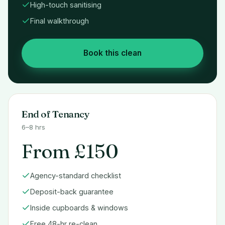
High-touch sanitising
Final walkthrough
Book this clean
End of Tenancy
6–8 hrs
From £150
Agency-standard checklist
Deposit-back guarantee
Inside cupboards & windows
Free 48-hr re-clean