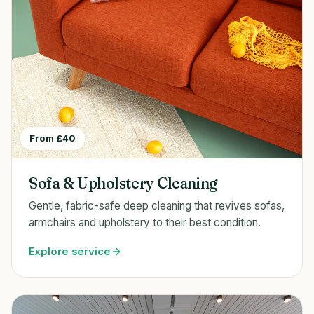
From £40
Sofa & Upholstery Cleaning
Gentle, fabric-safe deep cleaning that revives sofas,
armchairs and upholstery to their best condition.
Explore service