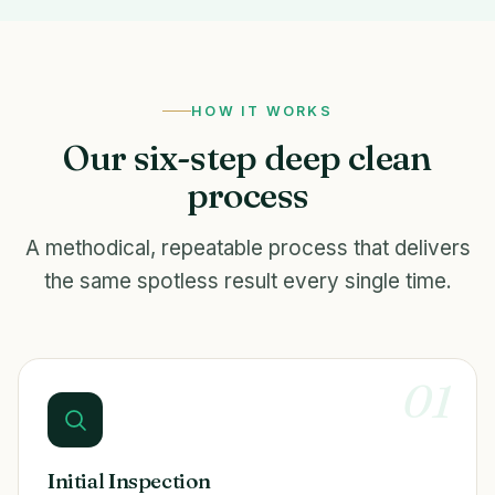
HOW IT WORKS
Our six-step deep clean
process
A methodical, repeatable process that delivers
the same spotless result every single time.
01
Initial Inspection