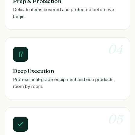
Prep & Protection
Delicate items covered and protected before we
begin.
04
Deep Execution
Professional-grade equipment and eco products,
room by room.
05