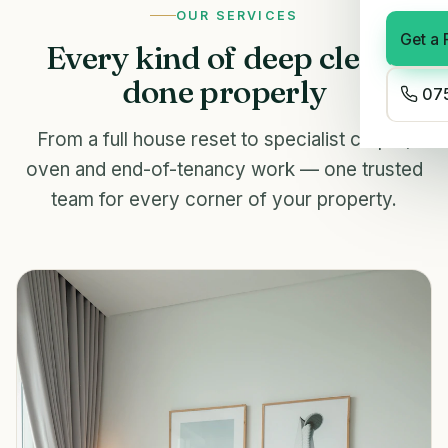
OUR SERVICES
Get a 
Every kind of deep clean,
done properly
075
From a full house reset to specialist carpet,
oven and end-of-tenancy work — one trusted
team for every corner of your property.