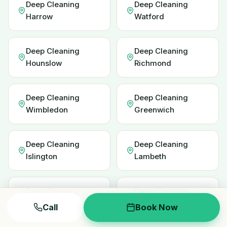
Deep Cleaning
Deep Cleaning
Harrow
Watford
Deep Cleaning
Deep Cleaning
Hounslow
Richmond
Deep Cleaning
Deep Cleaning
Wimbledon
Greenwich
Deep Cleaning
Deep Cleaning
Islington
Lambeth
Deep Cleaning
Deep Cleaning
Redbridge
Enfield
Call
Book Now