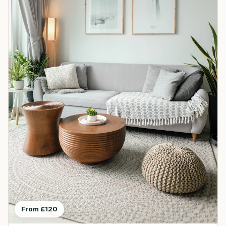
From £120