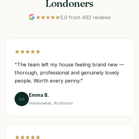
Londoners
5.0 from 492 reviews
"The team left my house feeling brand new —
thorough, professional and genuinely lovely
people. Worth every penny."
Emma B.
EB
Homeowner, Richmond