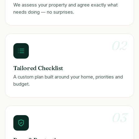
We assess your property and agree exactly what
needs doing — no surprises.
02
Tailored Checklist
A custom plan built around your home, priorities and
budget.
03