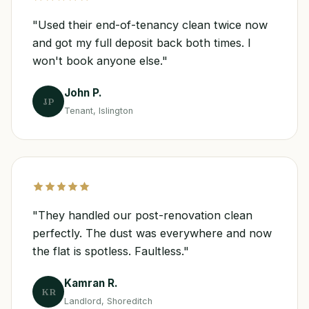
"Used their end-of-tenancy clean twice now
and got my full deposit back both times. I
won't book anyone else."
John P.
JP
Tenant, Islington
"They handled our post-renovation clean
perfectly. The dust was everywhere and now
the flat is spotless. Faultless."
Kamran R.
KR
Landlord, Shoreditch