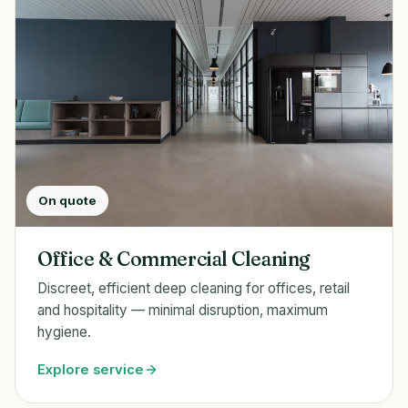
On quote
Office & Commercial Cleaning
Discreet, efficient deep cleaning for offices, retail
and hospitality — minimal disruption, maximum
hygiene.
Explore service