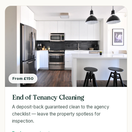
From £150
End of Tenancy Cleaning
A deposit-back guaranteed clean to the agency
checklist — leave the property spotless for
inspection.