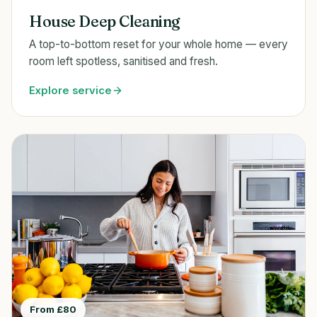
House Deep Cleaning
A top-to-bottom reset for your whole home — every
room left spotless, sanitised and fresh.
Explore service
From £80