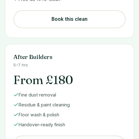
Book this clean
After Builders
5–7 hrs
From £180
Fine dust removal
Residue & paint cleaning
Floor wash & polish
Handover-ready finish