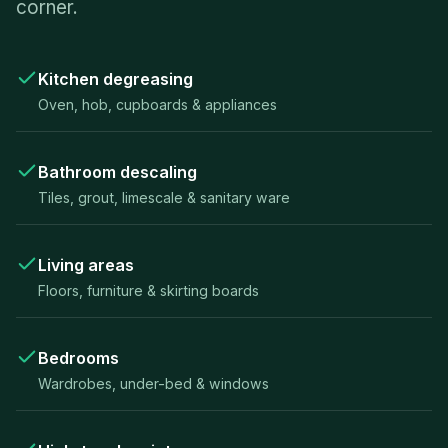
corner.
Kitchen degreasing
Oven, hob, cupboards & appliances
Bathroom descaling
Tiles, grout, limescale & sanitary ware
Living areas
Floors, furniture & skirting boards
Bedrooms
Wardrobes, under-bed & windows