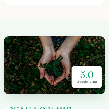
5.0
Google rating
WHY DEEP CLEANING LONDON