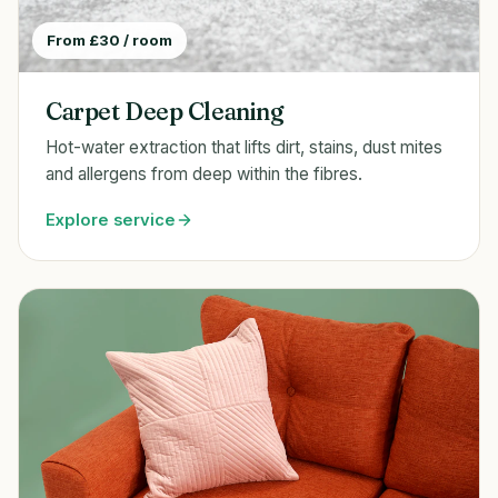
From £30 / room
Carpet Deep Cleaning
Hot-water extraction that lifts dirt, stains, dust mites
and allergens from deep within the fibres.
Explore service